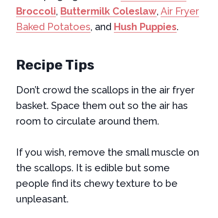
Broccoli
,
Buttermilk Coleslaw
,
Air Fryer
Baked Potatoes
, and
Hush Puppies
.
Recipe Tips
Don’t crowd the scallops in the air fryer
basket. Space them out so the air has
room to circulate around them.
If you wish, remove the small muscle on
the scallops. It is edible but some
people find its chewy texture to be
unpleasant.