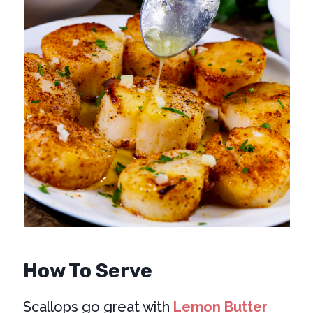
How To Serve
Scallops go great with
Lemon Butter