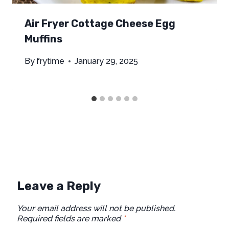
Air Fryer Cottage Cheese Egg
Muffins
By
frytime
January 29, 2025
Leave a Reply
Your email address will not be published.
Required fields are marked
*