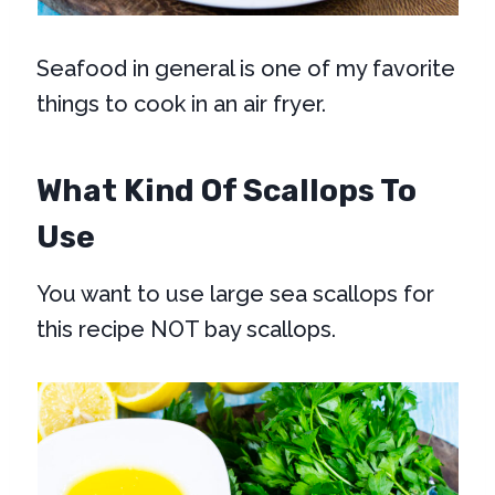
Seafood in general is one of my favorite
things to cook in an air fryer.
What Kind Of Scallops To
Use
You want to use large sea scallops for
this recipe NOT bay scallops.