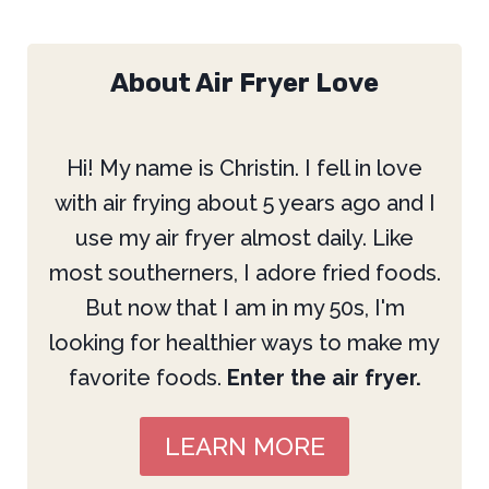
About Air Fryer Love
Hi! My name is Christin. I fell in love
with air frying about 5 years ago and I
use my air fryer almost daily. Like
most southerners, I adore fried foods.
But now that I am in my 50s, I'm
looking for healthier ways to make my
favorite foods.
Enter the air fryer.
LEARN MORE