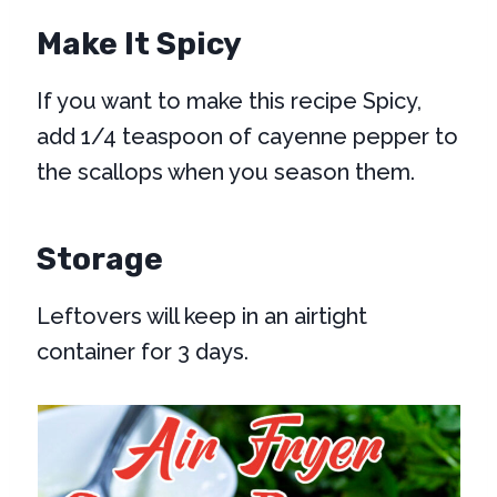
Make It Spicy
If you want to make this recipe Spicy,
add 1/4 teaspoon of cayenne pepper to
the scallops when you season them.
Storage
Leftovers will keep in an airtight
container for 3 days.