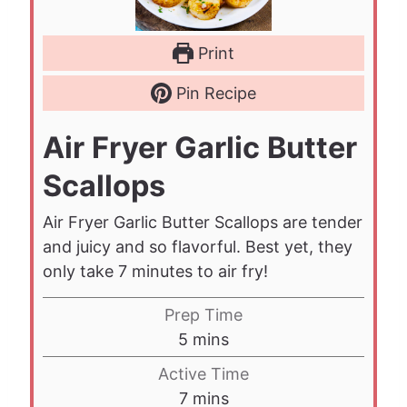
Print
Pin Recipe
Air Fryer Garlic Butter
Scallops
Air Fryer Garlic Butter Scallops are tender
and juicy and so flavorful. Best yet, they
only take 7 minutes to air fry!
Prep Time
m
5
mins
i
Active Time
n
m
7
mins