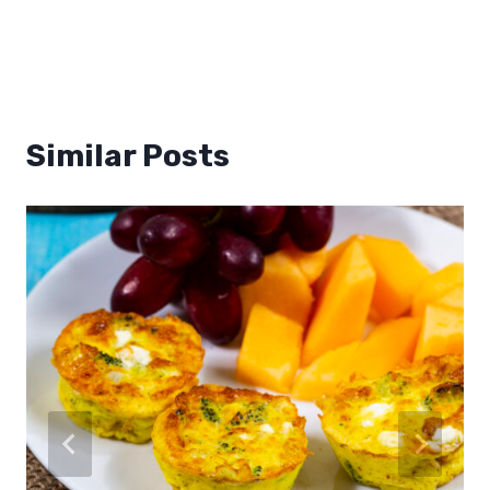
Similar Posts