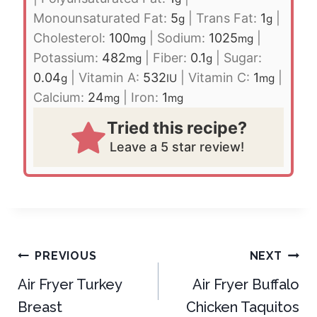
Monounsaturated Fat:
5
|
Trans Fat:
1
|
g
g
Cholesterol:
100
|
Sodium:
1025
|
mg
mg
Potassium:
482
|
Fiber:
0.1
|
Sugar:
mg
g
0.04
|
Vitamin A:
532
|
Vitamin C:
1
|
g
IU
mg
Calcium:
24
|
Iron:
1
mg
mg
Tried this recipe?
Leave a 5 star review!
Post
PREVIOUS
NEXT
navigation
Air Fryer Turkey
Air Fryer Buffalo
Breast
Chicken Taquitos