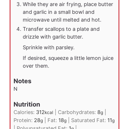
While they are air frying, place butter
and garlic in a small bowl and
microwave until melted and hot.
Transfer scallops to a plate and
drizzle with garlic butter.
Sprinkle with parsley.
If desired, squeeze a little lemon juice
over them.
Notes
N
Nutrition
Calories:
312
|
Carbohydrates:
8
|
kcal
g
Protein:
28
|
Fat:
18
|
Saturated Fat:
11
g
g
g
|
Polyunsaturated Fat:
1
|
g