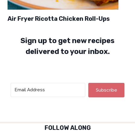
Air Fryer Ricotta Chicken Roll-Ups
Sign up to get new recipes
delivered to your inbox.
Subscribe
FOLLOW ALONG