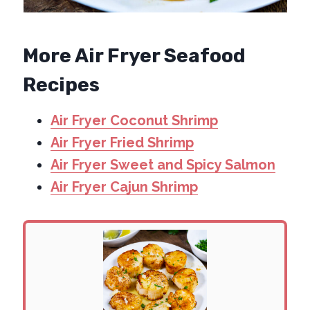
More Air Fryer Seafood
Recipes
Air Fryer Coconut Shrimp
Air Fryer Fried Shrimp
Air Fryer Sweet and Spicy Salmon
Air Fryer Cajun Shrimp