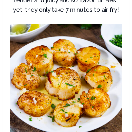
tender and juicy and so flavorful. Best
yet, they only take 7 minutes to air fry!