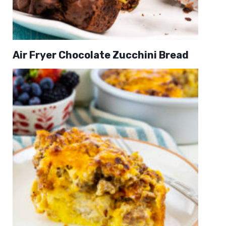
Air Fryer Chocolate Zucchini Bread