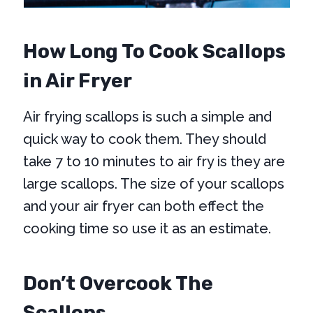
How Long To Cook Scallops
in Air Fryer
Air frying scallops is such a simple and
quick way to cook them. They should
take 7 to 10 minutes to air fry is they are
large scallops. The size of your scallops
and your air fryer can both effect the
cooking time so use it as an estimate.
Don’t Overcook The
Scallops