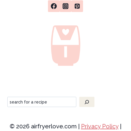
Search
© 2026 airfryerlove.com |
Privacy Policy
|