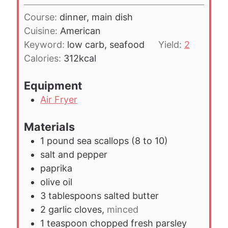
u
i
t
Course:
dinner, main dish
n
e
Cuisine:
American
u
s
Keyword:
low carb, seafood
Yield:
2
t
Calories:
312
kcal
e
s
Equipment
Air Fryer
Materials
1
pound
sea scallops (8 to 10)
salt and pepper
paprika
olive oil
3
tablespoons
salted butter
2
garlic cloves,
minced
1
teaspoon
chopped fresh parsley