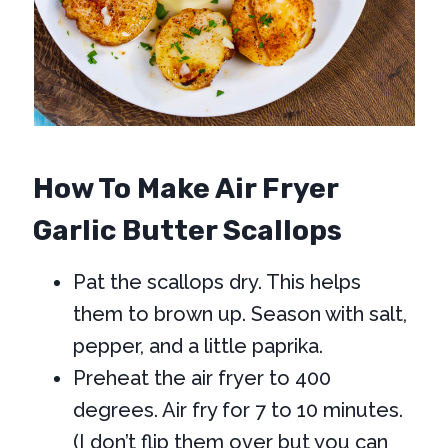
How To Make Air Fryer
Garlic Butter Scallops
Pat the scallops dry. This helps
them to brown up. Season with salt,
pepper, and a little paprika.
Preheat the air fryer to 400
degrees. Air fry for 7 to 10 minutes.
(I don’t flip them over but you can