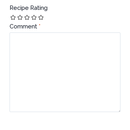
Recipe Rating
Comment
*