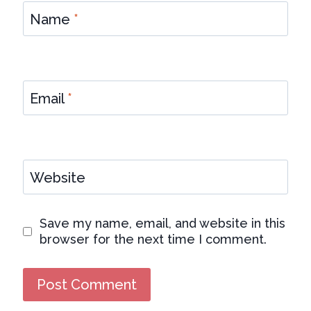
Name
*
Email
*
Website
Save my name, email, and website in this
browser for the next time I comment.