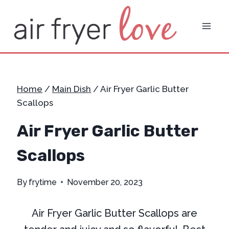
Skip
to
content
Home
/
Main Dish
/
Air Fryer Garlic Butter
Scallops
Air Fryer Garlic Butter
Scallops
By
frytime
November 20, 2023
Air Fryer Garlic Butter Scallops are