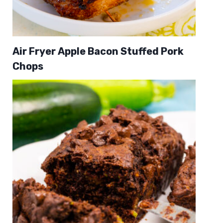
Air Fryer Apple Bacon Stuffed Pork
Chops