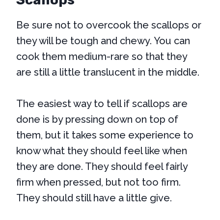
Be sure not to overcook the scallops or
they will be tough and chewy. You can
cook them medium-rare so that they
are still a little translucent in the middle.
The easiest way to tell if scallops are
done is by pressing down on top of
them, but it takes some experience to
know what they should feel like when
they are done. They should feel fairly
firm when pressed, but not too firm.
They should still have a little give.