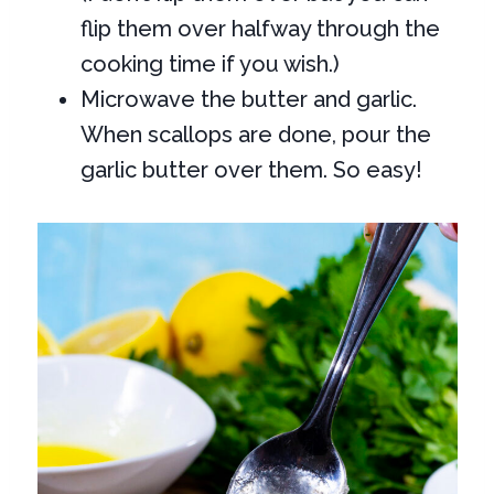
flip them over halfway through the
cooking time if you wish.)
Microwave the butter and garlic.
When scallops are done, pour the
garlic butter over them. So easy!