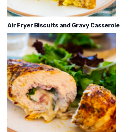
Air Fryer Biscuits and Gravy Casserole