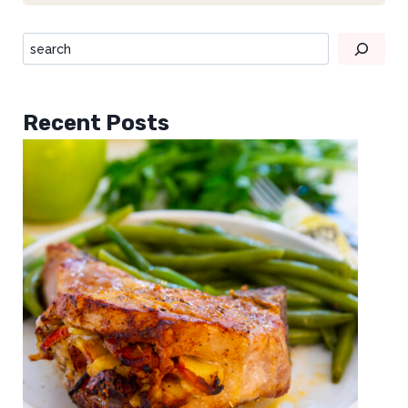
Recent Posts