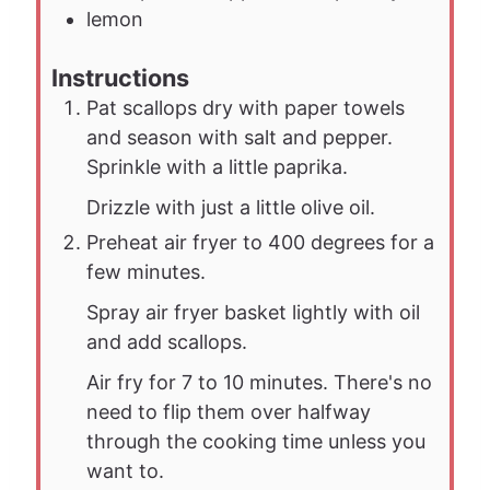
lemon
Instructions
Pat scallops dry with paper towels
and season with salt and pepper.
Sprinkle with a little paprika.
Drizzle with just a little olive oil.
Preheat air fryer to 400 degrees for a
few minutes.
Spray air fryer basket lightly with oil
and add scallops.
Air fry for 7 to 10 minutes. There's no
need to flip them over halfway
through the cooking time unless you
want to.